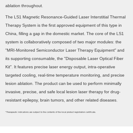
ablation throughout.
The LS1 Magnetic Resonance-Guided Laser Interstitial Thermal
Therapy System is the first approved equipment of this type in
China, filling a gap in the domestic market. The core of the LS1
system is collaboratively composed of two major modules: the
"MRI-Monitored Semiconductor Laser Therapy Equipment" and
its supporting consumable, the "Disposable Laser Optical Fiber
Kit". It features precise laser energy output, intra-operative
targeted cooling, real-time temperature monitoring, and precise
lesion ablation. The product can be used to perform minimally
invasive, precise, and safe local lesion laser therapy for drug-
resistant epilepsy, brain tumors, and other related diseases.
*Therapeutic indications are subject to the contents of the local product registration certificate.