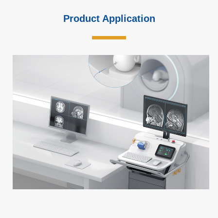
Product Application