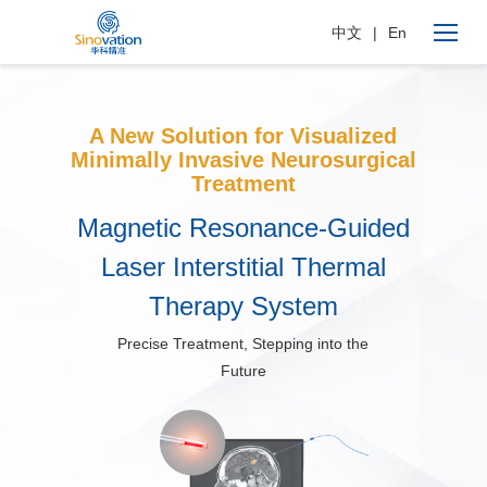
中文
|
En
A New Solution for Visualized
Minimally Invasive Neurosurgical
Treatment
Magnetic Resonance-Guided
Laser Interstitial Thermal
Therapy System
Precise Treatment, Stepping into the
Future