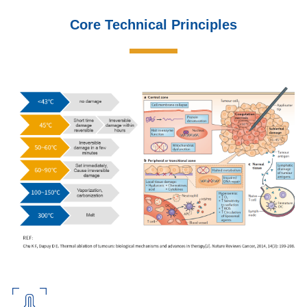
Core Technical Principles