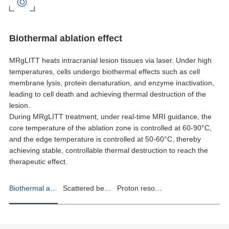
Biothermal ablation effect
MRgLITT heats intracranial lesion tissues via laser. Under high
temperatures, cells undergo biothermal effects such as cell
membrane lysis, protein denaturation, and enzyme inactivation,
leading to cell death and achieving thermal destruction of the
lesion.
During MRgLITT treatment, under real-time MRI guidance, the
core temperature of the ablation zone is controlled at 60-90°C,
and the edge temperature is controlled at 50-60°C, thereby
achieving stable, controllable thermal destruction to reach the
therapeutic effect.
Biothermal ablation effect
Scattered beam control
Proton resonance thermometry