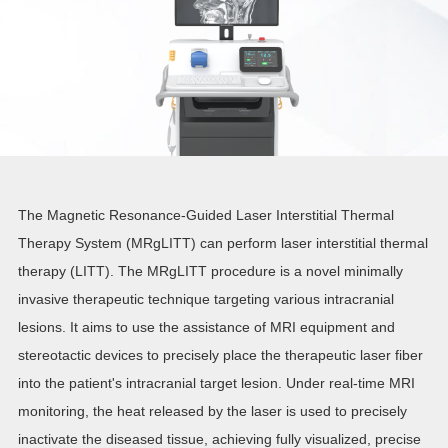
The Magnetic Resonance-Guided Laser Interstitial Thermal
Therapy System (MRgLITT) can perform laser interstitial thermal
therapy (LITT). The MRgLITT procedure is a novel minimally
invasive therapeutic technique targeting various intracranial
lesions. It aims to use the assistance of MRI equipment and
stereotactic devices to precisely place the therapeutic laser fiber
into the patient's intracranial target lesion. Under real-time MRI
monitoring, the heat released by the laser is used to precisely
inactivate the diseased tissue, achieving fully visualized, precise