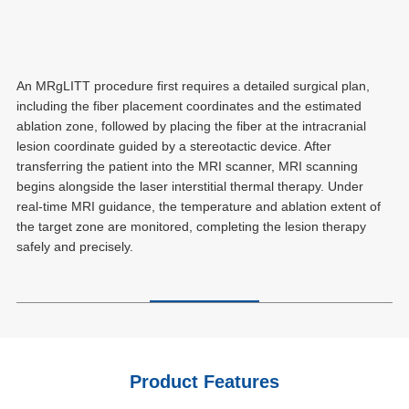
An MRgLITT procedure first requires a detailed surgical plan,
including the fiber placement coordinates and the estimated
ablation zone, followed by placing the fiber at the intracranial
lesion coordinate guided by a stereotactic device. After
transferring the patient into the MRI scanner, MRI scanning
begins alongside the laser interstitial thermal therapy. Under
real-time MRI guidance, the temperature and ablation extent of
the target zone are monitored, completing the lesion therapy
safely and precisely.
Product Features