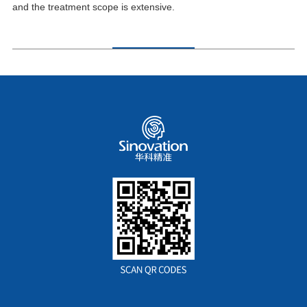
and the treatment scope is extensive.