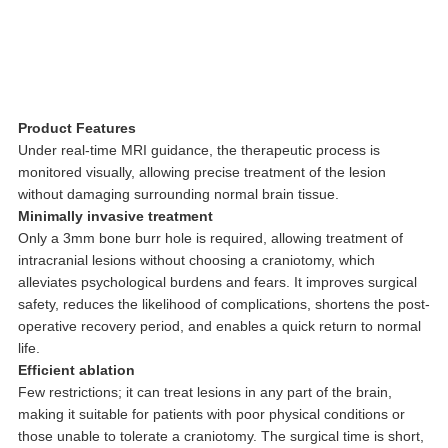
Product Features
Under real-time MRI guidance, the therapeutic process is
monitored visually, allowing precise treatment of the lesion
without damaging surrounding normal brain tissue.
Minimally invasive treatment
Only a 3mm bone burr hole is required, allowing treatment of
intracranial lesions without choosing a craniotomy, which
alleviates psychological burdens and fears. It improves surgical
safety, reduces the likelihood of complications, shortens the post-
operative recovery period, and enables a quick return to normal
life.
Efficient ablation
Few restrictions; it can treat lesions in any part of the brain,
making it suitable for patients with poor physical conditions or
those unable to tolerate a craniotomy. The surgical time is short,